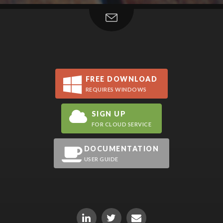
FREE DOWNLOAD
REQUIRES WINDOWS
SIGN UP
FOR CLOUD SERVICE
DOCUMENTATION
USER GUIDE
LinkedIn
Twitter
Email